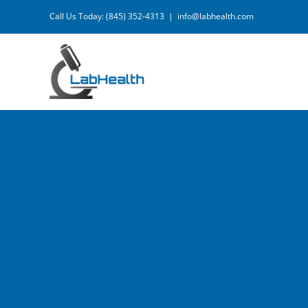
Skip
Call Us Today: (845) 352-4313
|
info@labhealth.com
to
content