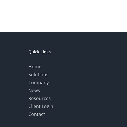
Quick Links
Home
Solutions
Company
News
Resources
Client Login
Contact