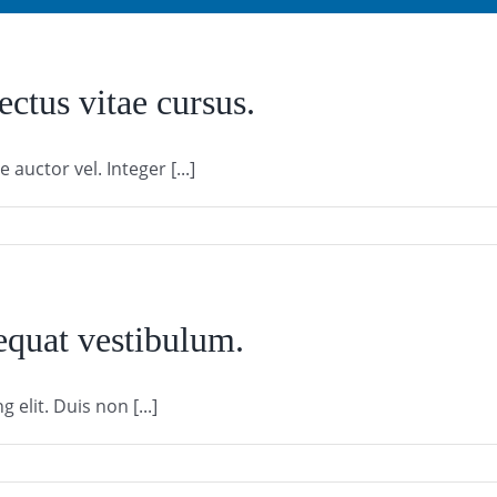
ectus vitae cursus.
auctor vel. Integer [...]
equat vestibulum.
elit. Duis non [...]