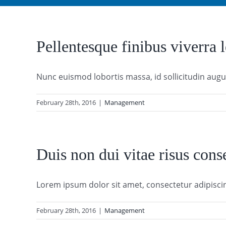
Pellentesque finibus viverra l
Nunc euismod lobortis massa, id sollicitudin augue 
February 28th, 2016
|
Management
Duis non dui vitae risus cons
Lorem ipsum dolor sit amet, consectetur adipiscing 
February 28th, 2016
|
Management