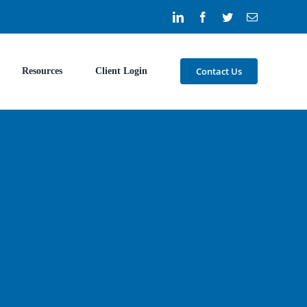
LinkedIn
Facebook
Twitter
Email
Contact Us
Resources
Client Login