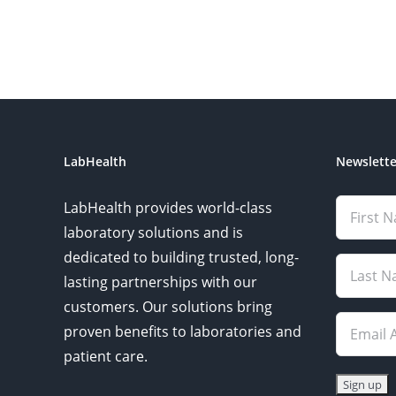
LabHealth
Newslette
LabHealth provides world-class
laboratory solutions and is
dedicated to building trusted, long-
lasting partnerships with our
customers. Our solutions bring
proven benefits to laboratories and
patient care.