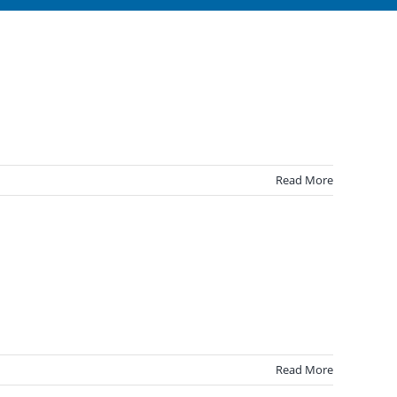
Read More
Read More