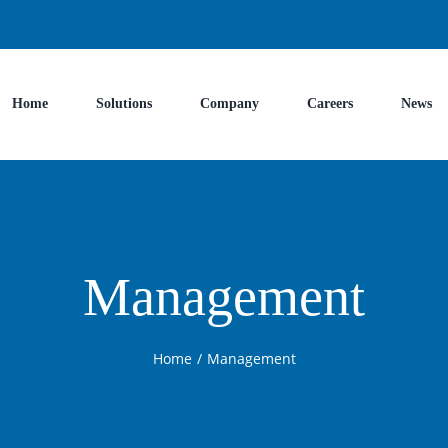
Home
Solutions
Company
Careers
News
Management
Home
/
Management