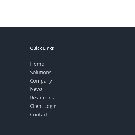
Quick Links
Home
Solutions
Company
News
Resources
Client Login
Contact