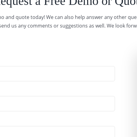
equest a Free Demo or Quo
demo and quote today! We can also help answer any other qu
o send us any comments or suggestions as well. We look forw