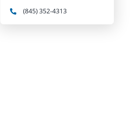
(845) 352-4313