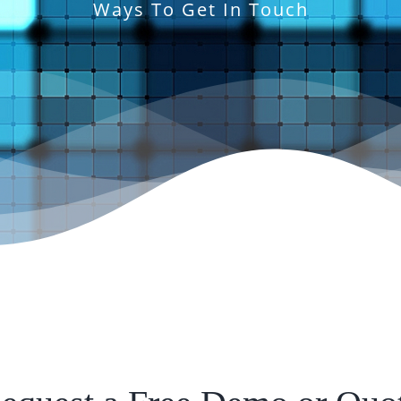
Ways To Get In Touch