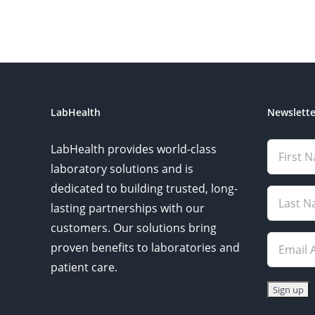
LabHealth
Newslette
LabHealth provides world-class
laboratory solutions and is
dedicated to building trusted, long-
lasting partnerships with our
customers. Our solutions bring
proven benefits to laboratories and
patient care.