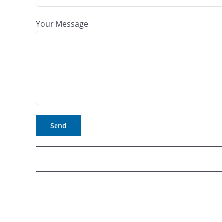
Your Message