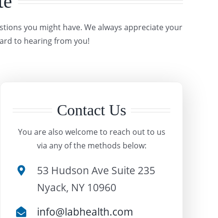
te
estions you might have. We always appreciate your
ard to hearing from you!
Contact Us
You are also welcome to reach out to us
via any of the methods below:
53 Hudson Ave Suite 235
Nyack, NY 10960
info@labhealth.com