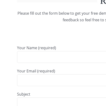
R
Please fill out the form below to get your free 
feedback so feel free t
Your Name (required)
Your Email (required)
Subject