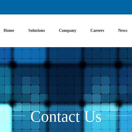
Home
Solutions
Company
Careers
News
Contact Us