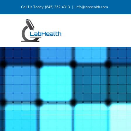
Skip
Call Us Today: (845) 352-4313
|
info@labhealth.com
to
content