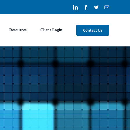
LinkedIn
Facebook
Twitter
Email
Contact Us
Resources
Client Login