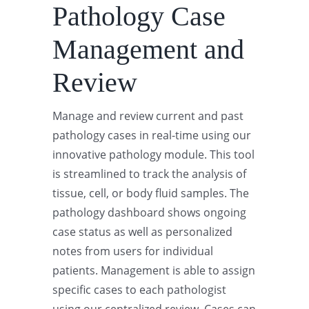
Pathology Case
Management and
Review
Manage and review current and past
pathology cases in real-time using our
innovative pathology module. This tool
is streamlined to track the analysis of
tissue, cell, or body fluid samples. The
pathology dashboard shows ongoing
case status as well as personalized
notes from users for individual
patients. Management is able to assign
specific cases to each pathologist