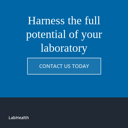
Harness the full
potential of your
laboratory
CONTACT US TODAY
LabHealth