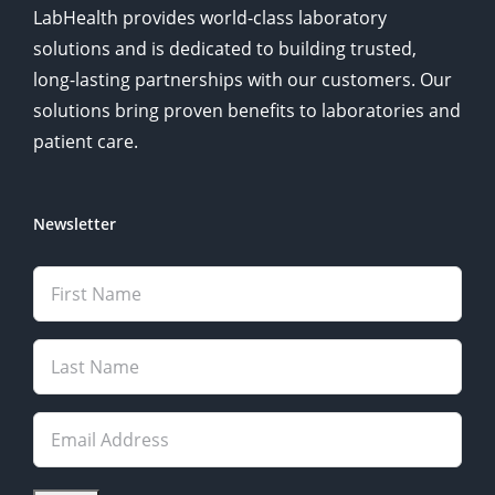
LabHealth provides world-class laboratory
solutions and is dedicated to building trusted,
long-lasting partnerships with our customers. Our
solutions bring proven benefits to laboratories and
patient care.
Newsletter