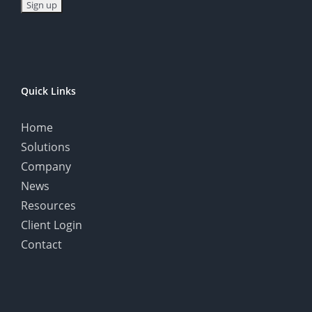
Quick Links
Home
Solutions
Company
News
Resources
Client Login
Contact