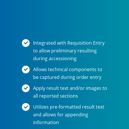
Integrated with Requisition Entry
to allow preliminary resulting
during accessioning
Allows technical components to
be captured during order entry
Apply result text and/or images to
all reported sections
Utilizes pre-formatted result text
and allows for appending
information