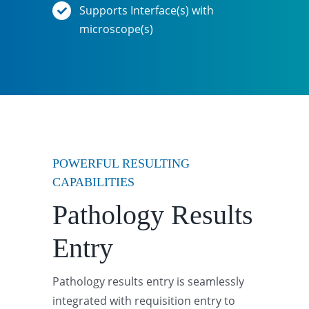
Supports Interface(s) with
microscope(s)
POWERFUL RESULTING
CAPABILITIES
Pathology Results
Entry
Pathology results entry is seamlessly
integrated with requisition entry to