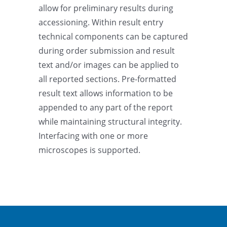
allow for preliminary results during
accessioning. Within result entry
technical components can be captured
during order submission and result
text and/or images can be applied to
all reported sections. Pre-formatted
result text allows information to be
appended to any part of the report
while maintaining structural integrity.
Interfacing with one or more
microscopes is supported.