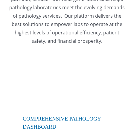
pathology laboratories meet the evolving demands
of pathology services. Our platform delivers the
best solutions to empower labs to operate at the
highest levels of operational efficiency, patient
safety, and financial prosperity.
COMPREHENSIVE PATHOLOGY
DASHBOARD