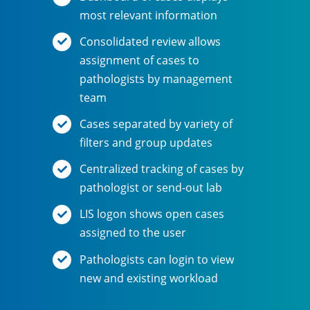
most relevant information
Consolidated review allows
assignment of cases to
pathologists by management
team
Cases separated by variety of
filters and group updates
Centralized tracking of cases by
pathologist or send-out lab
LIS logon shows open cases
assigned to the user
Pathologists can login to view
new and existing workload