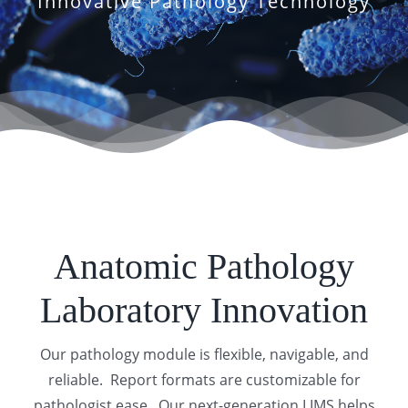
Innovative Pathology Technology
Anatomic Pathology
Laboratory Innovation
Our pathology module is flexible, navigable, and
reliable. Report formats are customizable for
pathologist ease. Our next-generation LIMS helps