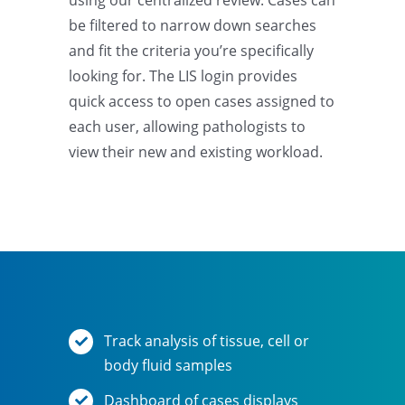
using our centralized review. Cases can
be filtered to narrow down searches
and fit the criteria you’re specifically
looking for. The LIS login provides
quick access to open cases assigned to
each user, allowing pathologists to
view their new and existing workload.
Track analysis of tissue, cell or
body fluid samples
Dashboard of cases displays