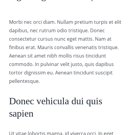
Morbi nec orci diam. Nullam pretium turpis et elit
dapibus, nec rutrum odio tristique. Donec
consectetur cursus nunc eget mattis. Nam at
finibus erat. Mauris convallis venenatis tristique.
Aenean sit amet nibh mollis risus tincidunt
commodo. In pulvinar velit justo, quis dapibus
tortor dignissim eu. Aenean tincidunt suscipit
pellentesque.
Donec vehicula dui quis
sapien
Ut vitae lobortis magna, id viverra orci. In eget