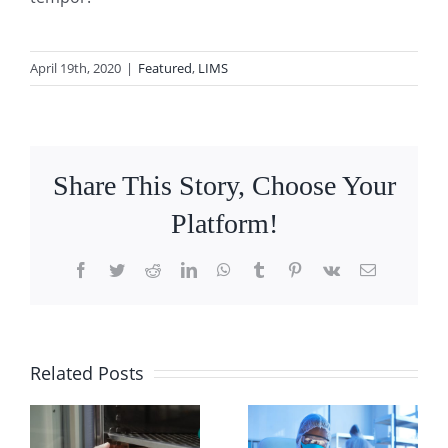
April 19th, 2020
|
Featured
,
LIMS
Share This Story, Choose Your
Platform!
Facebook
Twitter
Reddit
LinkedIn
WhatsApp
Tumblr
Pinterest
Vk
Email
9
Related Posts
What You
)
Best
Need to
Practices