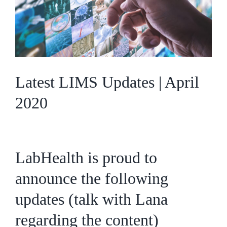
Latest LIMS Updates | April
2020
LabHealth is proud to
announce the following
updates (talk with Lana
regarding the content)