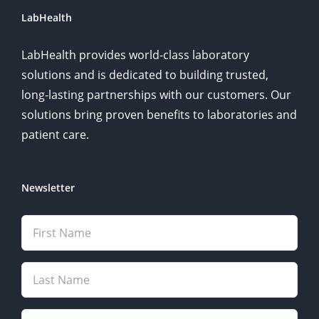
LabHealth
LabHealth provides world-class laboratory
solutions and is dedicated to building trusted,
long-lasting partnerships with our customers. Our
solutions bring proven benefits to laboratories and
patient care.
Newsletter