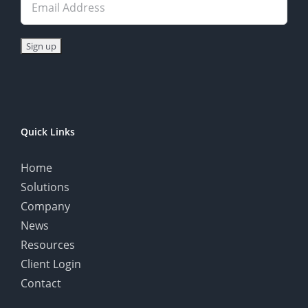
Quick Links
Home
Solutions
Company
News
Resources
Client Login
Contact