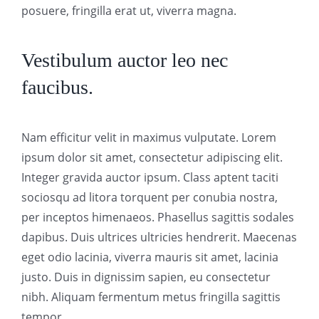
posuere, fringilla erat ut, viverra magna.
Vestibulum auctor leo nec
faucibus.
Nam efficitur velit in maximus vulputate. Lorem
ipsum dolor sit amet, consectetur adipiscing elit.
Integer gravida auctor ipsum. Class aptent taciti
sociosqu ad litora torquent per conubia nostra,
per inceptos himenaeos. Phasellus sagittis sodales
dapibus. Duis ultrices ultricies hendrerit. Maecenas
eget odio lacinia, viverra mauris sit amet, lacinia
justo. Duis in dignissim sapien, eu consectetur
nibh. Aliquam fermentum metus fringilla sagittis
tempor.