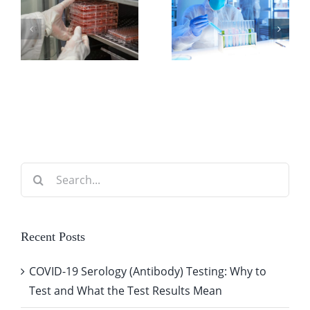
Know
for
About Lab
Handling
Billing
Clinical
Software
Specimens
Integrations
Search
for:
Recent Posts
COVID-19 Serology (Antibody) Testing: Why to
Test and What the Test Results Mean