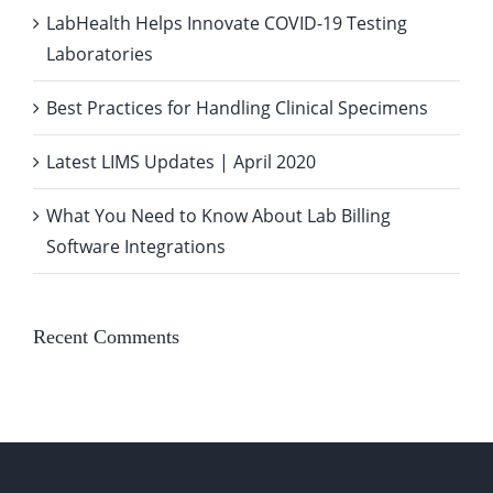
LabHealth Helps Innovate COVID-19 Testing
Laboratories
Best Practices for Handling Clinical Specimens
Latest LIMS Updates | April 2020
What You Need to Know About Lab Billing
Software Integrations
Recent Comments