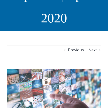
2020
Previous
Next
View
Larger
Image