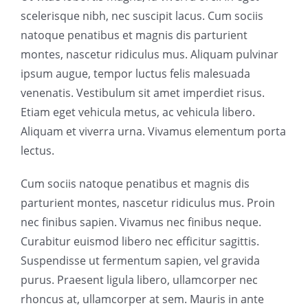
scelerisque nibh, nec suscipit lacus. Cum sociis
natoque penatibus et magnis dis parturient
montes, nascetur ridiculus mus. Aliquam pulvinar
ipsum augue, tempor luctus felis malesuada
venenatis. Vestibulum sit amet imperdiet risus.
Etiam eget vehicula metus, ac vehicula libero.
Aliquam et viverra urna. Vivamus elementum porta
lectus.
Cum sociis natoque penatibus et magnis dis
parturient montes, nascetur ridiculus mus. Proin
nec finibus sapien. Vivamus nec finibus neque.
Curabitur euismod libero nec efficitur sagittis.
Suspendisse ut fermentum sapien, vel gravida
purus. Praesent ligula libero, ullamcorper nec
rhoncus at, ullamcorper at sem. Mauris in ante