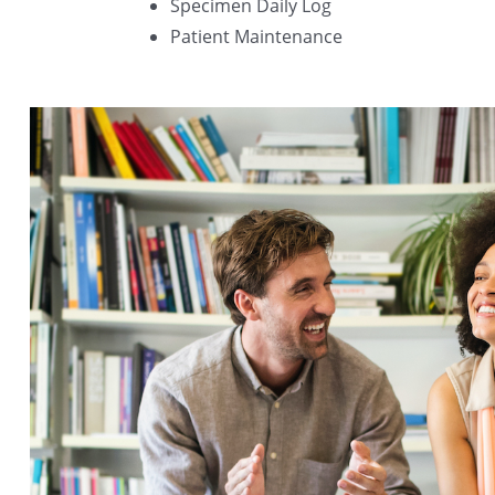
Specimen Daily Log
Patient Maintenance