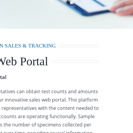
N SALES & TRACKING
Web Portal
tal
ntatives can obtain test counts and amounts
our innovative sales web portal. This platform
 representatives with the content needed to
ccounts are operating functionally. Sample
ws the number of specimens collected per
nt over time, providing crucial information