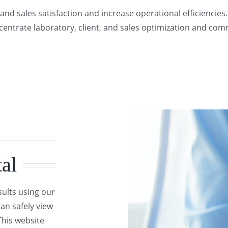
and sales satisfaction and increase operational efficiencies
entrate laboratory, client, and sales optimization and co
al
sults using our
can safely view
This website