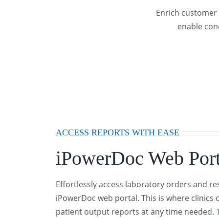
Enrich customer 
enable conc
ACCESS REPORTS WITH EASE
iPowerDoc Web Port
Effortlessly access laboratory orders and re
iPowerDoc web portal. This is where clinics 
patient output reports at any time needed. 