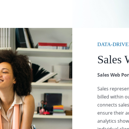
DATA-DRIVE
Sales 
Sales Web Por
Sales represe
billed within 
connects sales
ensure their a
analytics sho
individual clie