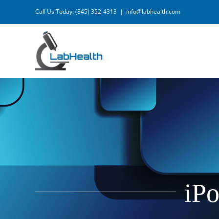
Skip
Call Us Today: (845) 352-4313
|
info@labhealth.com
to
content
iPo