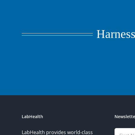
Harness 
LabHealth
Newslette
LabHealth provides world-class