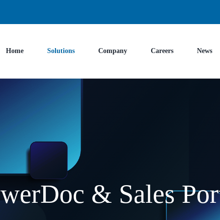
Home
Solutions
Company
Careers
News
werDoc & Sales Por