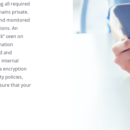
g all required
ains private.
and monitored
tions. An
ck” seen on
mation
ed and
, internal
ta encryption
y policies,
nsure that your