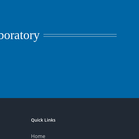
aboratory
Quick Links
Home