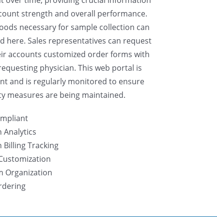
count strength and overall performance.
ods necessary for sample collection can
d here. Sales representatives can request
eir accounts customized order forms with
requesting physician. This web portal is
nt and is regularly monitored to ensure
ty measures are being maintained.
mpliant
 Analytics
Billing Tracking
Customization
m Organization
rdering