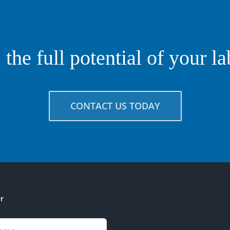
the full potential of your l
CONTACT US TODAY
r