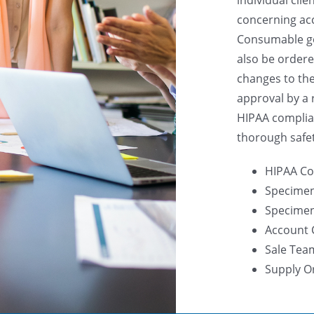
concerning ac
Consumable go
also be ordere
changes to th
approval by a 
HIPAA complia
thorough safe
HIPAA Co
Specimen
Specimen 
Account 
Sale Tea
Supply O