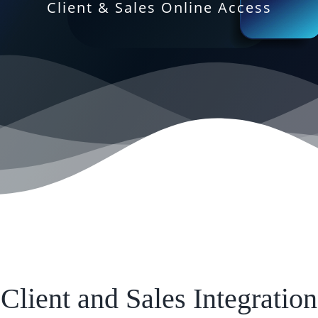
Client & Sales Online Access
Client and Sales Integration