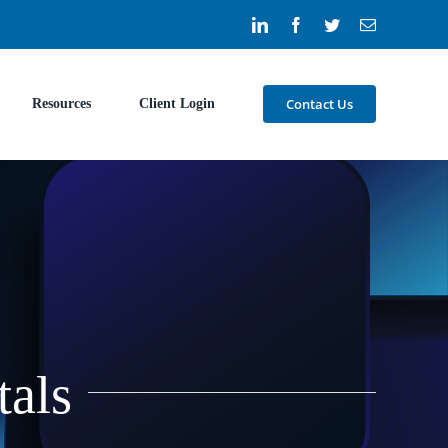
LinkedIn
Facebook
Twitter
Email
Contact Us
Resources
Client Login
tals