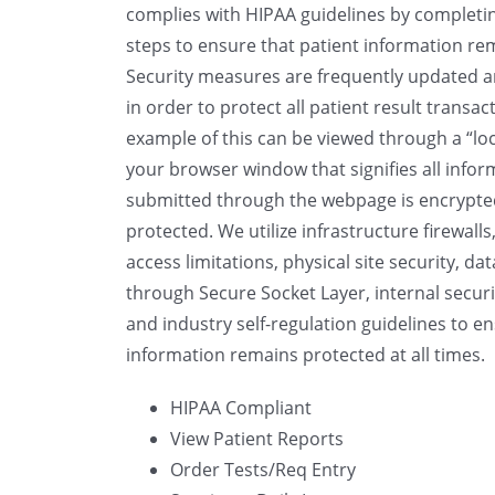
complies with HIPAA guidelines by completin
steps to ensure that patient information rem
Security measures are frequently updated 
in order to protect all patient result transac
example of this can be viewed through a “lo
your browser window that signifies all infor
submitted through the webpage is encrypt
protected. We utilize infrastructure firewalls
access limitations, physical site security, da
through Secure Socket Layer, internal securit
and industry self-regulation guidelines to e
information remains protected at all times.
HIPAA Compliant
View Patient Reports
Order Tests/Req Entry