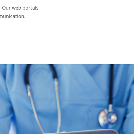
. Our web portals
mmunication.